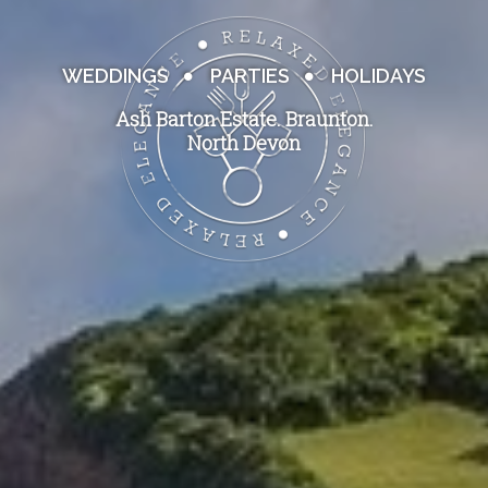
WEDDINGS
PARTIES
HOLIDAYS
Ash Barton Estate. Braunton.
North Devon