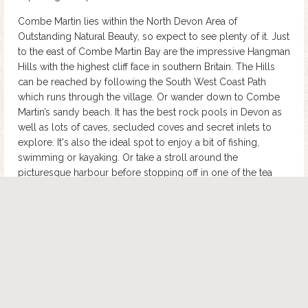
Combe Martin lies within the North Devon Area of
Outstanding Natural Beauty, so expect to see plenty of it. Just
to the east of Combe Martin Bay are the impressive Hangman
Hills with the highest cliff face in southern Britain. The Hills
can be reached by following the South West Coast Path
which runs through the village. Or wander down to Combe
Martin’s sandy beach. It has the best rock pools in Devon as
well as lots of caves, secluded coves and secret inlets to
explore. It's also the ideal spot to enjoy a bit of fishing,
swimming or kayaking. Or take a stroll around the
picturesque harbour before stopping off in one of the tea
rooms for an afternoon cuppa. Combe Martin is popular with
foodies too. There are plenty of delis where you can buy
fresh local produce.
No visit to Combe Martin would be complete without a visit
to the Wildlife and Dinosaur Park. There are plenty of real-life
animals to look at including sea lions, wallabies and
meerkats, as well as the famous animatronic dinosaurs which
have an enclosure in the main area of the park. Check out the