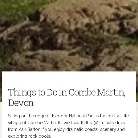
Things to Do in Combe Martin,
Devon
Sitting on the edge of Exmoor National Park is the pretty little
village of Combe Martin. It’s well worth the 30-minute drive
from Ash Barton if you enjoy dramatic coastal scenery and
exploring rock pools.