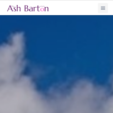
Ash Barton Estate