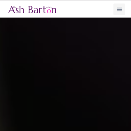
Ash Barton Estate