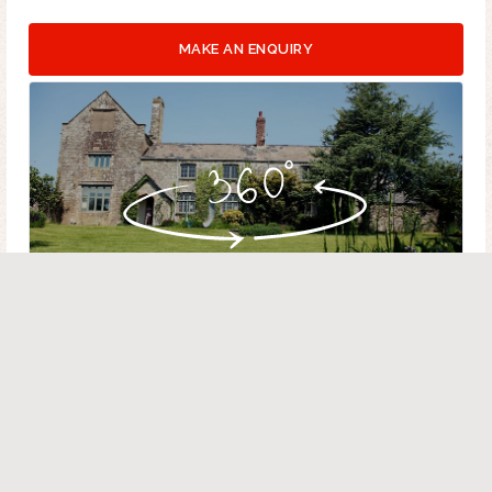
MAKE AN ENQUIRY
VIRTUAL TOUR - PROPERTY AERIAL
HOUSE MAP
BARN MAP