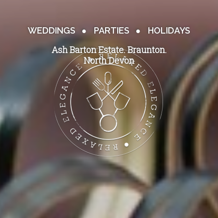
WEDDINGS
PARTIES
HOLIDAYS
Ash Barton Estate. Braunton.
North Devon