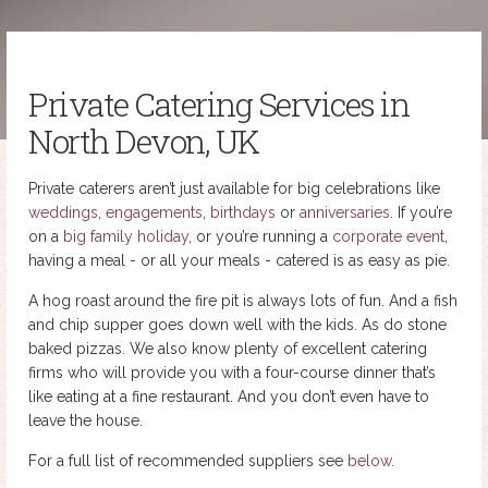
Private Catering Services in
North Devon, UK
Private caterers aren’t just available for big celebrations like
weddings
,
engagements
,
birthdays
or
anniversaries
. If you’re
on a
big family holiday
, or you’re running a
corporate event
,
having a meal - or all your meals - catered is as easy as pie.
A hog roast around the fire pit is always lots of fun. And a fish
and chip supper goes down well with the kids. As do stone
baked pizzas. We also know plenty of excellent catering
firms who will provide you with a four-course dinner that’s
like eating at a fine restaurant. And you don’t even have to
leave the house.
For a full list of recommended suppliers see
below.