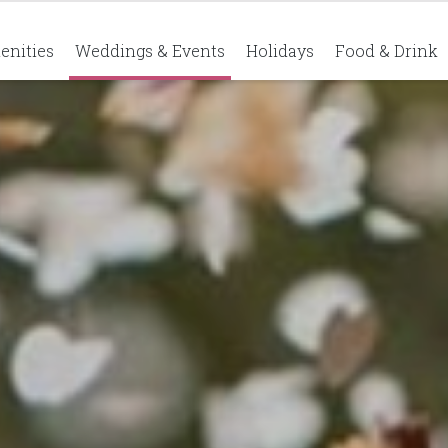
enities
Weddings & Events
Holidays
Food & Drink