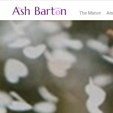
The Manor
Am
Ash Barton Estate