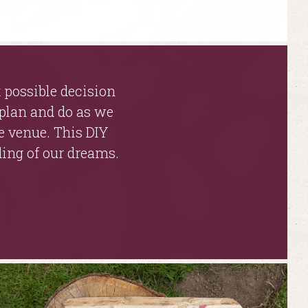
 possible decision
 plan and do as we
e venue. This DIY
ding of our dreams.