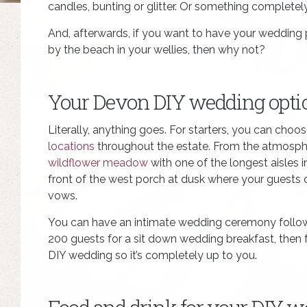
candles, bunting or glitter. Or something completely 
And, afterwards, if you want to have your weddin
by the beach in your wellies, then why not?
Your Devon DIY wedding opti
Literally, anything goes. For starters, you can choo
locations
throughout the estate. From the atmosph
wildflower meadow
with one of the longest aisles 
front of the west porch at dusk where your guests 
vows.
You can have an intimate wedding ceremony follow
200 guests for a sit down wedding breakfast, then fo
DIY wedding so it’s completely up to you.