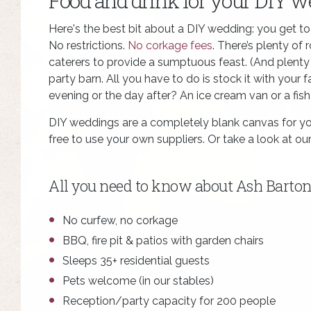
Food and drink for your DIY 
Here's the best bit about a DIY wedding: you get t
No restrictions.
No corkage fees
. There’s plenty of
caterers to provide a sumptuous feast. (And plenty of
party barn. All you have to do is stock it with your 
evening or the day after? An ice cream van or a fi
DIY weddings are a completely blank canvas for yo
free to use your own suppliers. Or take a look at o
All you need to know about Ash Barton
No curfew, no corkage
BBQ, fire pit & patios with garden chairs
Sleeps 35+ residential guests
Pets welcome (in our stables)
Reception/party capacity for 200 people