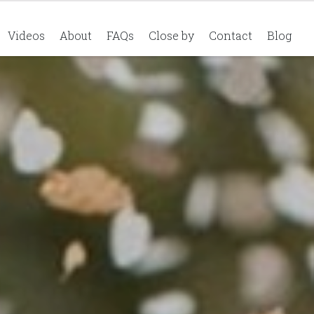
Videos
About
FAQs
Close by
Contact
Blog