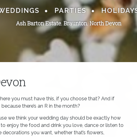
WEDDINGS
PARTIES
HOLIDAY
Ash Barton Estate. Braunton.
North Devon
Devon
here you must have this, if you choose that? And if
h because there’s an R in the month?
ause we think your wedding day should be exactly how
o enjoy the food and drink you love, dance or listen to
he decorations you want, whether that’s flowers,