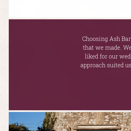
Choosing Ash Bart
that we made. We 
liked for our we
approach suited us