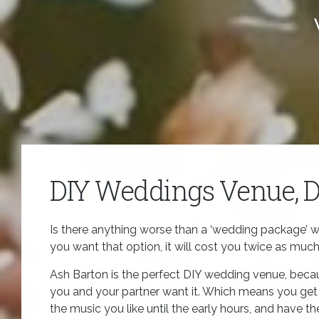
DIY Weddings Venue, 
Is there anything worse than a ‘wedding package’ w
you want that option, it will cost you twice as muc
Ash Barton is the perfect DIY wedding venue, bec
you and your partner want it. Which means you get t
the music you like until the early hours, and have t