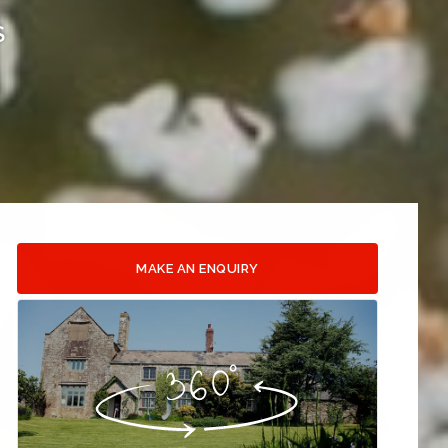
S
MAKE AN ENQUIRY