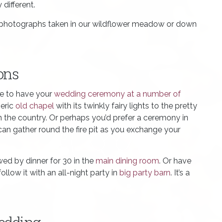
different.
g photographs taken in our wildflower meadow or down
ons
se to have your
wedding ceremony at a number of
eric
old chapel
with its twinkly fairy lights to the pretty
in the country. Or perhaps you’d prefer a ceremony in
can gather round the fire pit as you exchange your
ed by dinner for 30 in the
main dining room
. Or have
llow it with an all-night party in
big party barn
. It’s a