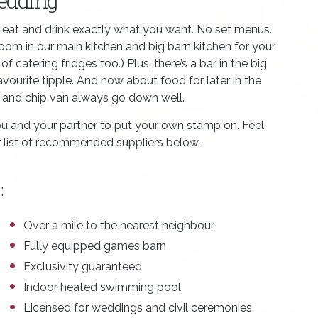
wedding
o eat and drink exactly what you want. No set menus.
 room in our main kitchen and big barn kitchen for your
 catering fridges too.) Plus, there’s a bar in the big
favourite tipple. And how about food for later in the
sh and chip van always go down well.
u and your partner to put your own stamp on. Feel
ur list of recommended suppliers below.
:
Over a mile to the nearest neighbour
Fully equipped games barn
Exclusivity guaranteed
Indoor heated swimming pool
Licensed for weddings and civil ceremonies