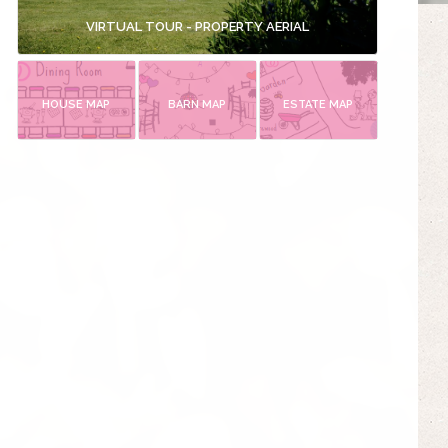
VIRTUAL TOUR - PROPERTY AERIAL
HOUSE MAP
BARN MAP
ESTATE MAP