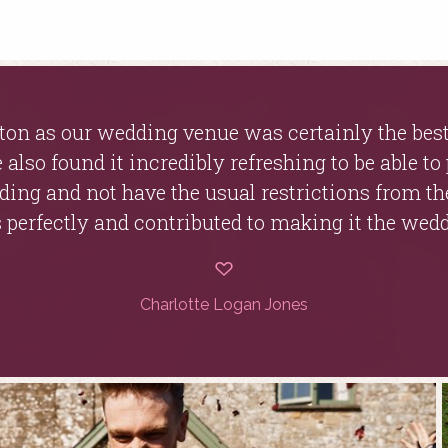
on as our wedding venue was certainly the best
also found it incredibly refreshing to be able to
dding and not have the usual restrictions from th
 perfectly and contributed to making it the wed
Charlotte Logan Jones